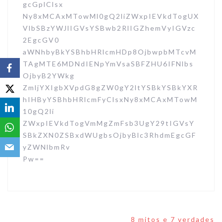
gcGplClsx
Ny8xMCAxMTowMl0gQ2liZWxpIEVkdTogUX
VlbSBzYWJlIGVsYSBwb2RlIGZhemVyIGVzc
2EgcGV0
aWNhbyBkYSBhbHRlcmHDp8OjbwpbMTcvM
TAgMTE6MDNdIENpYmVsaSBFZHU6IFNlbs
OjbyB2YWkg
ZmljYXIgbXVpdG8gZW0gY2ltYSBkYSBkYXR
hIHByYSBhbHRlcmFyClsxNy8xMCAxMTowM
10gQ2li
ZWxpIEVkdTogVmMgZmFsb3UgY29tIGVsY
SBkZXN0ZSBxdWUgbsOjbyBlc3RhdmEgcGF
yZWNlbmRv
Pw==
Navegação
8 mitos e 7 verdades