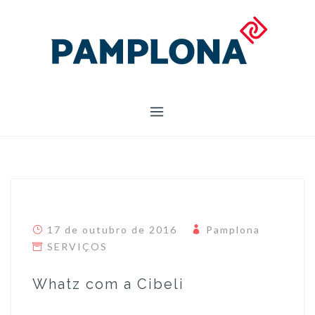
Skip
to
content
17 de outubro de 2016
Pamplona
SERVIÇOS
Whatz com a Cibeli