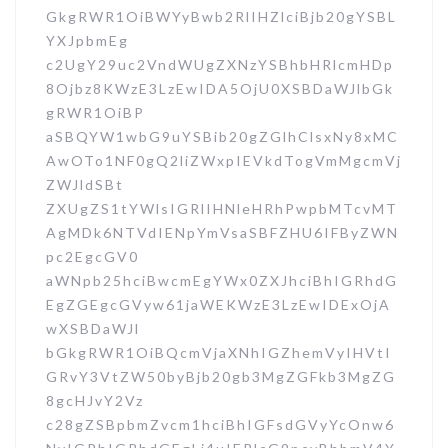
GkgRWR1OiBWYyBwb2RlIHZlciBjb20gYSBL
YXJpbmEg
c2UgY29uc2VndWUgZXNzYSBhbHRlcmHDp
8Ojbz8KWzE3LzEwIDA5OjU0XSBDaWJlbGk
gRWR1OiBP
aSBQYW1wbG9uYSBib20gZGlhClsxNy8xMC
AwOTo1NF0gQ2liZWxpIEVkdTogVmMgcmVj
ZWJldSBt
ZXUgZS1tYWlsIGRlIHNleHRhPwpbMTcvMT
AgMDk6NTVdIENpYmVsaSBFZHU6IFByZWN
pc2EgcGV0
aWNpb25hciBwcmEgYWx0ZXJhciBhIGRhdG
EgZGEgcGVyw61jaWEKWzE3LzEwIDExOjA
wXSBDaWJl
bGkgRWR1OiBQcmVjaXNhIGZhemVyIHVtI
GRvY3VtZW50byBjb20gb3MgZGFkb3MgZG
8gcHJvY2Vz
c28gZSBpbmZvcm1hciBhIGFsdGVyYcOnw6