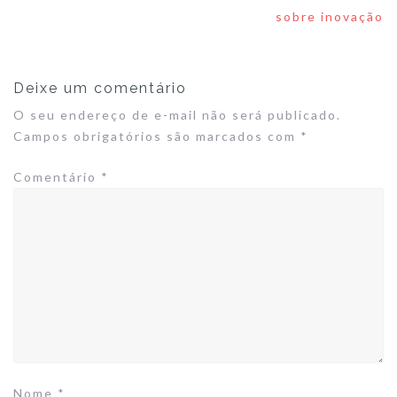
de
sobre inovação
Post
Deixe um comentário
O seu endereço de e-mail não será publicado.
Campos obrigatórios são marcados com
*
Comentário
*
Nome
*