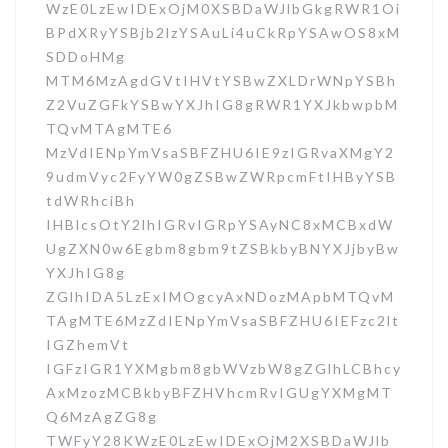
WzE0LzEwIDExOjM0XSBDaWJlbGkgRWR1Oi
BPdXRyYSBjb2lzYSAuLi4uCkRpYSAwOS8xM
SDDoHMg
MTM6MzAgdGVtIHVtYSBwZXLDrWNpYSBh
Z2VuZGFkYSBwYXJhIG8gRWR1YXJkbwpbM
TQvMTAgMTE6
MzVdIENpYmVsaSBFZHU6IE9zIGRvaXMgY2
9udmVyc2FyYW0gZSBwZWRpcmFtIHByYSB
tdWRhciBh
IHBlcsOtY2lhIGRvIGRpYSAyNC8xMCBxdW
UgZXN0w6Egbm8gbm9tZSBkbyBNYXJjbyBw
YXJhIG8g
ZGlhIDA5LzExIMOgcyAxNDozMApbMTQvM
TAgMTE6MzZdIENpYmVsaSBFZHU6IEFzc2lt
IGZhemVt
IGFzIGR1YXMgbm8gbWVzbW8gZGlhLCBhcy
AxMzozMCBkbyBFZHVhcmRvIGUgYXMgMT
Q6MzAgZG8g
TWFyY28KWzE0LzEwIDExOjM2XSBDaWJlb