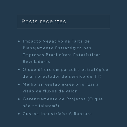
Posts recentes
Impacto Negativo da Falta de
Planejamento Estratégico nas
Empresas Brasileiras: Estatísticas
Reveladoras
O que difere um parceiro estratégico
de um prestador de serviço de TI?
Melhorar gestão exige priorizar a
visão de fluxos de valor
Gerenciamento de Projetos (O que
não te falaram?)
Custos Industriais: A Ruptura