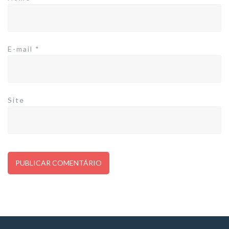
E-mail
*
Site