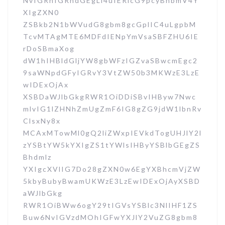
NvIGRhIGRhdGEgLi4uIERlcG9pcyBhbmV4Y
XIgZXN0
ZSBkb2N1bWVudG8gbm8gcGplIC4uLgpbM
TcvMTAgMTE6MDFdIENpYmVsaSBFZHU6IE
rDoSBmaXog
dW1hIHBldGljYW8gbWFzIGZvaSBwcmEgc2
9saWNpdGFyIGRvY3VtZW50b3MKWzE3LzE
wIDExOjAx
XSBDaWJlbGkgRWR1OiDDiSBvIHByw7Nwc
mlvIG1lZHNhZmUgZmF6IG8gZG9jdW1lbnRv
ClsxNy8x
MCAxMTowMl0gQ2liZWxpIEVkdTogUHJlY2l
zYSBtYW5kYXIgZS1tYWlsIHByYSBlbGEgZS
Bhdmlz
YXIgcXVlIG7Do28gZXN0w6EgYXBhcmVjZW
5kbyBubyBwamUKWzE3LzEwIDExOjAyXSBD
aWJlbGkg
RWR1OiBWw6ogY29tIGVsYSBlc3NlIHF1ZS
Buw6NvIGVzdMOhIGFwYXJlY2VuZG8gbm8